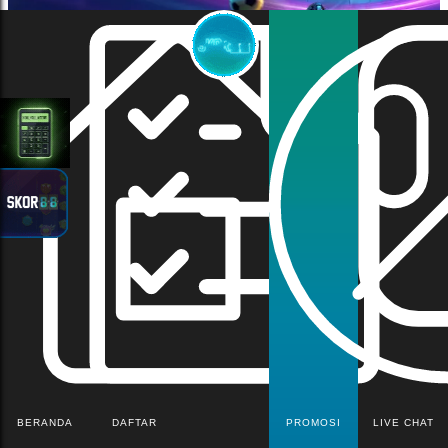
BERANDA
DAFTAR
PROMOSI
LIVE CHAT