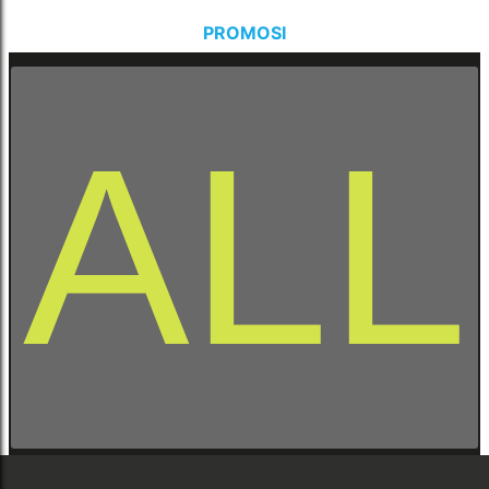
PROMOSI
ALL