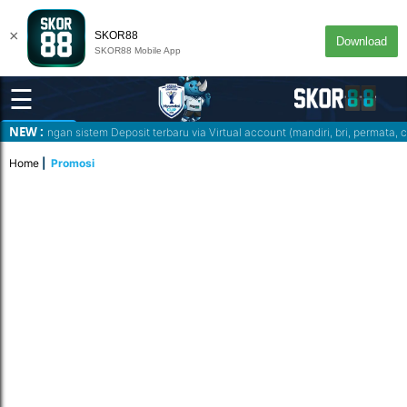
×
SKOR88
Download
SKOR88 Mobile App
☰
NEW :
it terbaru via Virtual account (mandiri, bri, permata, cimb) dan via e-wall
DEKSTOP
Home
Promosi
MASUK