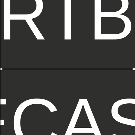
RT
ECA